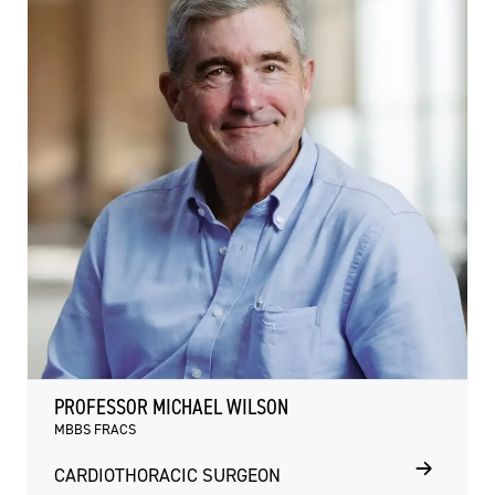
PROFESSOR MICHAEL WILSON
MBBS FRACS
CARDIOTHORACIC SURGEON