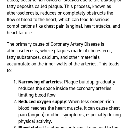
fatty deposits called plaque. This process, known as
atherosclerosis, reduces or completely obstructs the
flow of blood to the heart, which can lead to serious
complications like chest pain (angina), heart attacks, and
heart failure.
The primary cause of Coronary Artery Disease is
atherosclerosis, where plaques made of cholesterol,
fatty substances, calcium, and other materials
accumulate on the inner walls of the arteries. This leads
to:
Narrowing of arteries
: Plaque buildup gradually
reduces the space inside the coronary arteries,
limiting blood flow.
Reduced oxygen supply
: When less oxygen-rich
blood reaches the heart muscle, it can cause chest
pain (angina) or other symptoms, especially during
physical activity.
Blood clots
: If a plaque ruptures, it can lead to the