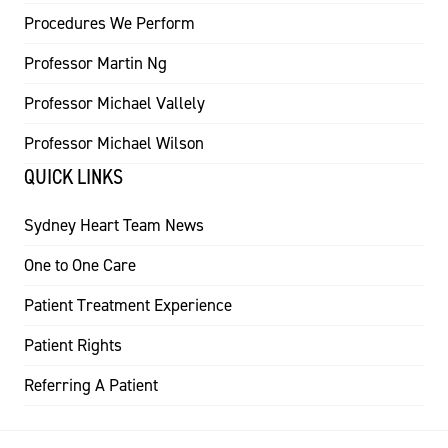
Procedures We Perform
Professor Martin Ng
Professor Michael Vallely
Professor Michael Wilson
QUICK LINKS
Sydney Heart Team News
One to One Care
Patient Treatment Experience
Patient Rights
Referring A Patient