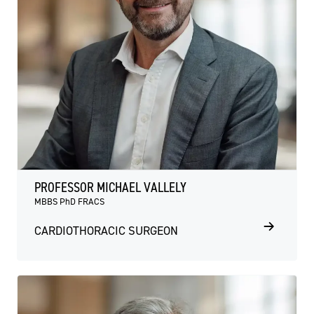
PROFESSOR MICHAEL VALLELY
MBBS PhD FRACS
CARDIOTHORACIC SURGEON