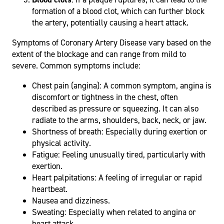
formation of a blood clot, which can further block
the artery, potentially causing a heart attack.
Symptoms of Coronary Artery Disease vary based on the
extent of the blockage and can range from mild to
severe. Common symptoms include:
Chest pain (angina): A common symptom, angina is
discomfort or tightness in the chest, often
described as pressure or squeezing. It can also
radiate to the arms, shoulders, back, neck, or jaw.
Shortness of breath: Especially during exertion or
physical activity.
Fatigue: Feeling unusually tired, particularly with
exertion.
Heart palpitations: A feeling of irregular or rapid
heartbeat.
Nausea and dizziness.
Sweating: Especially when related to angina or
heart attack.