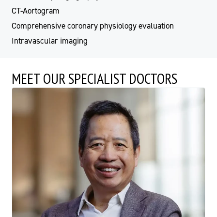
CT-Aortogram
Comprehensive coronary physiology evaluation
Intravascular imaging
MEET OUR SPECIALIST DOCTORS