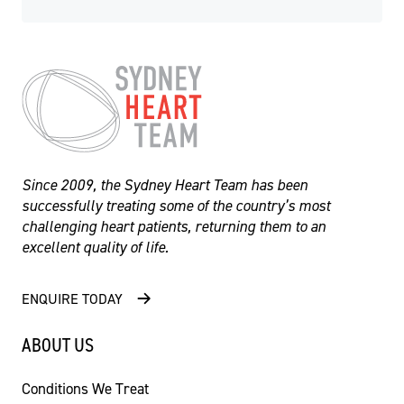
Since 2009, the Sydney Heart Team has been
successfully treating some of the country’s most
challenging heart patients, returning them to an
excellent quality of life.
ENQUIRE TODAY
- Professor Martin Ng
ABOUT US
Conditions We Treat