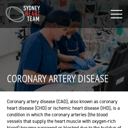
CORONARY ARTERY DISEASE
Coronary artery disease (CAD), also known as coronary
heart disease (CHD) or ischemic heart disease (IHD), is a
condition in which the coronary arteries (the blood
vessels that supply the heart muscle with oxygen-rich
blood) become narrowed or blocked due to the buildup of