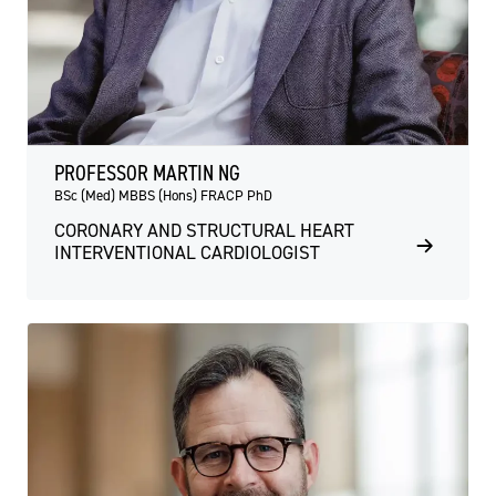
PROFESSOR MARTIN NG
BSc (Med) MBBS (Hons) FRACP PhD
CORONARY AND STRUCTURAL HEART
INTERVENTIONAL CARDIOLOGIST