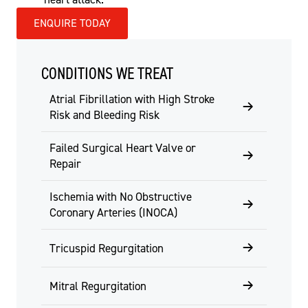
ENQUIRE TODAY
CONDITIONS WE TREAT
Atrial Fibrillation with High Stroke
Risk and Bleeding Risk
Failed Surgical Heart Valve or
Repair
Ischemia with No Obstructive
Coronary Arteries (INOCA)
Tricuspid Regurgitation
Mitral Regurgitation