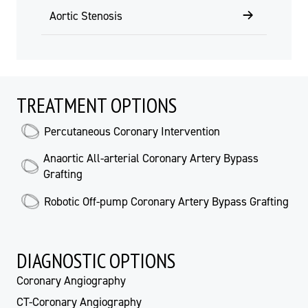
Aortic Stenosis
TREATMENT OPTIONS
Percutaneous Coronary Intervention
Anaortic All-arterial Coronary Artery Bypass
Grafting
Robotic Off-pump Coronary Artery Bypass Grafting
DIAGNOSTIC OPTIONS
Coronary Angiography
CT-Coronary Angiography