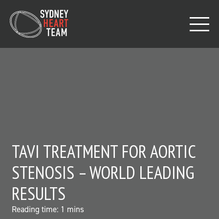
TAVI TREATMENT FOR AORTIC
STENOSIS – WORLD LEADING
RESULTS
Reading time:
1
mins