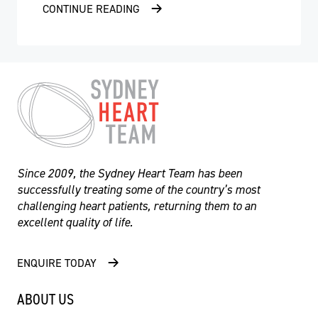
CONTINUE READING
Since 2009, the Sydney Heart Team has been
successfully treating some of the country’s most
challenging heart patients, returning them to an
excellent quality of life.
ENQUIRE TODAY
- Professor Martin Ng
ABOUT US