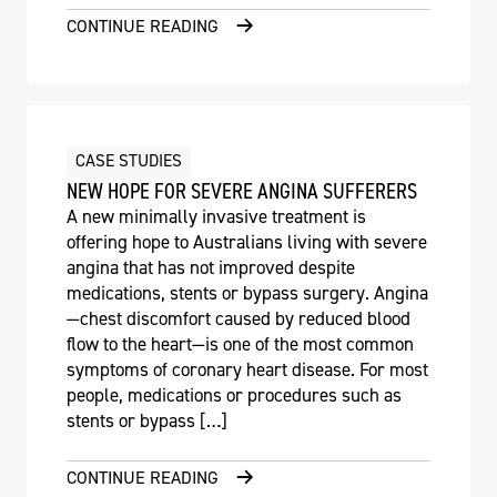
CONTINUE READING
CASE STUDIES
NEW HOPE FOR SEVERE ANGINA SUFFERERS
A new minimally invasive treatment is
offering hope to Australians living with severe
angina that has not improved despite
medications, stents or bypass surgery. Angina
—chest discomfort caused by reduced blood
flow to the heart—is one of the most common
symptoms of coronary heart disease. For most
people, medications or procedures such as
stents or bypass […]
CONTINUE READING