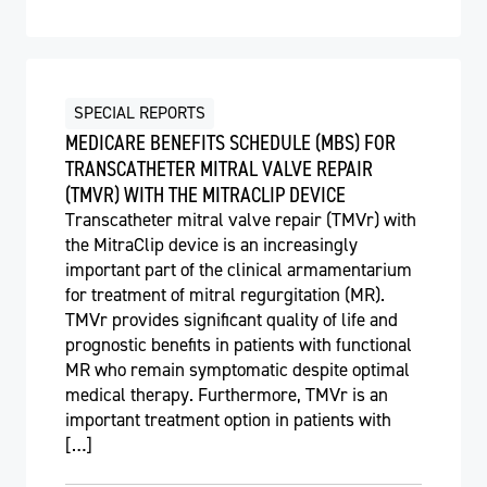
SPECIAL REPORTS
MEDICARE BENEFITS SCHEDULE (MBS) FOR
TRANSCATHETER MITRAL VALVE REPAIR
(TMVR) WITH THE MITRACLIP DEVICE
Transcatheter mitral valve repair (TMVr) with
the MitraClip device is an increasingly
important part of the clinical armamentarium
for treatment of mitral regurgitation (MR).
TMVr provides significant quality of life and
prognostic benefits in patients with functional
MR who remain symptomatic despite optimal
medical therapy. Furthermore, TMVr is an
important treatment option in patients with
[…]