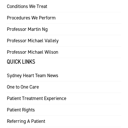
Conditions We Treat
Procedures We Perform
Professor Martin Ng
Professor Michael Vallely
Professor Michael Wilson
QUICK LINKS
Sydney Heart Team News
One to One Care
Patient Treatment Experience
Patient Rights
Referring A Patient