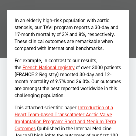
In an elderly high-risk population with aortic
stenosis, our TAVI program reports a 30-day and
17-month mortality of 3% and 8%, respectively.
These clinical outcomes are remarkable when
compared with international benchmarks.
For example, in contrast to our results,
the
French National registry
of over 3000 patients
(FRANCE 2 Registry) reported 30-day and 12-
month mortality of 9.7% and 24.0%. Our outcomes
are amongst the best reported worldwide in this
challenging population.
This attached scientific paper
Introduction of a
Heart Team-based Transcatheter Aortic Valve
Implantation Program: Short and Medium Term
Outcomes
(published in the Internal Medicine
Journal) highlights the outcomes of our first 100