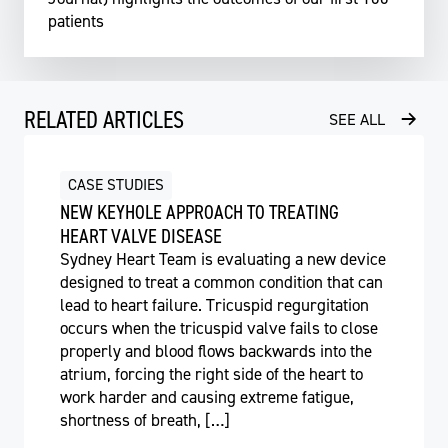
patients
RELATED ARTICLES
SEE ALL
CASE STUDIES
NEW KEYHOLE APPROACH TO TREATING
HEART VALVE DISEASE
Sydney Heart Team is evaluating a new device
designed to treat a common condition that can
lead to heart failure. Tricuspid regurgitation
occurs when the tricuspid valve fails to close
properly and blood flows backwards into the
atrium, forcing the right side of the heart to
work harder and causing extreme fatigue,
shortness of breath, […]